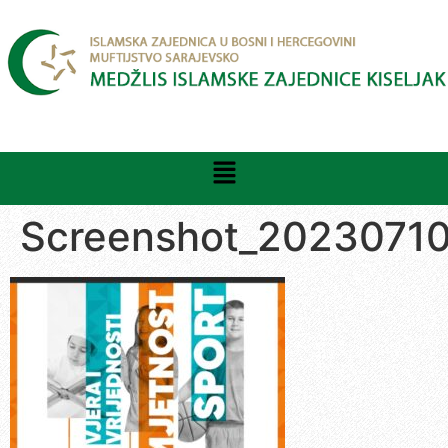
Screenshot_2023071